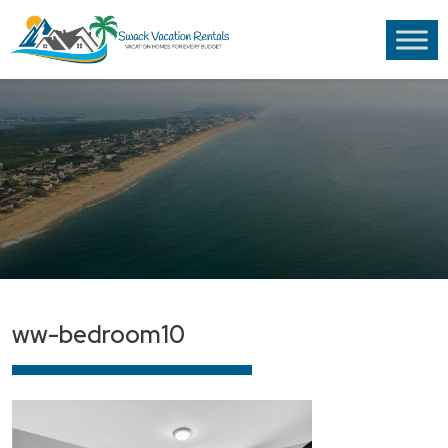
ww-bedroom10