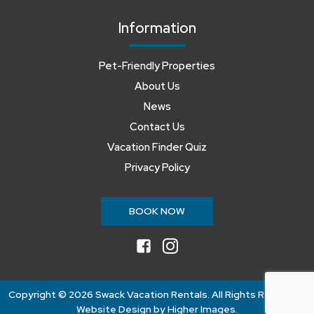
Information
Pet-Friendly Properties
About Us
News
Contact Us
Vacation Finder Quiz
Privacy Policy
BOOK NOW
facebook
instagram
Copyright ©
2026 Swack Vacation Rentals. All Rights Reserved.
Website Design by
Higher Images
.