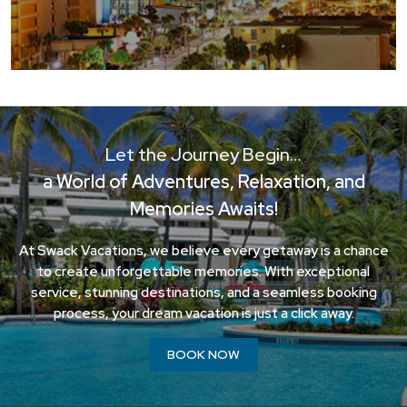
Let the Journey Begin…
a World of Adventures, Relaxation, and
Memories Awaits!
At Swack Vacations, we believe every getaway is a chance
to create unforgettable memories. With exceptional
service, stunning destinations, and a seamless booking
process, your dream vacation is just a click away.
BOOK NOW