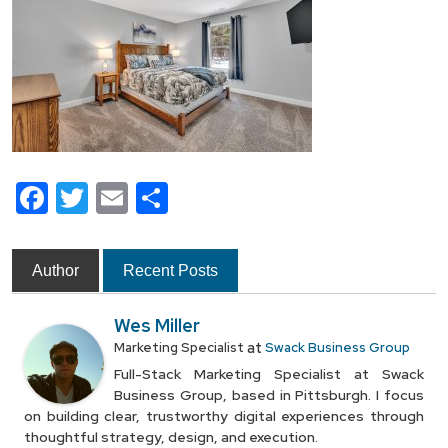
Facebook
Twitter
Email
Share
Author
Recent Posts
Wes Miller
at
Marketing Specialist
Swack Business Group
Full-Stack Marketing Specialist at Swack
Business Group, based in Pittsburgh. I focus
on building clear, trustworthy digital experiences through
thoughtful strategy, design, and execution.