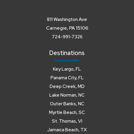
811 Washington Ave
Carnegie, PA 15106
724-991-7326
Destinations
Key Largo, FL
Panama City, FL
Deep Creek, MD
Lake Norman, NC
Outer Banks, NC
Myrtle Beach, SC
St. Thomas, VI
Jamaica Beach, TX