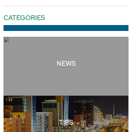
CATEGORIES
NEWS
TIPS