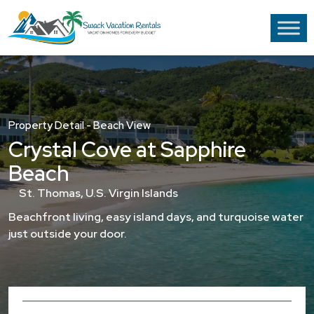
Property Detail - Beach View
Crystal Cove at Sapphire
Beach
St. Thomas, U.S. Virgin Islands
Beachfront living, easy island days, and turquoise water
just outside your door.