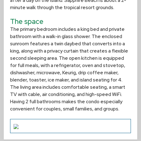
after a day on the island. Sapphire Beach is about a 2-
minute walk through the tropical resort grounds.
The space
The primary bedroom includes a king bed and private
bathroom with a walk-in glass shower. The enclosed
sunroom features a twin daybed that converts into a
king, along with a privacy curtain that creates a flexible
second sleeping area. The open kitchen is equipped
for full meals, with a refrigerator, oven and stovetop,
dishwasher, microwave, Keurig, drip coffee maker,
blender, toaster, ice maker, and island seating for 4.
The living area includes comfortable seating, a smart
TV with cable, air conditioning, and high-speed WiFi.
Having 2 full bathrooms makes the condo especially
convenient for couples, small families, and groups.