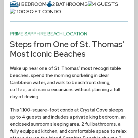
1 BEDROOM
2 BATHROOMS
4 GUESTS
1100 SQ FT CONDO
PRIME SAPPHIRE BEACH LOCATION
Steps from One of St. Thomas'
Most Iconic Beaches
Wake up near one of St. Thomas’ most recognizable
beaches, spend the morning snorkeling in clear
Caribbean water, and walk to beachfront dining,
coffee, and marina excursions without planning a full
day of driving.
This 1,100-square-foot condo at Crystal Cove sleeps
up to 4 guests and includes a private king bedroom, an
enclosed sunroom sleeping area, 2 full bathrooms, a
fully equipped kitchen, and comfortable space to relax