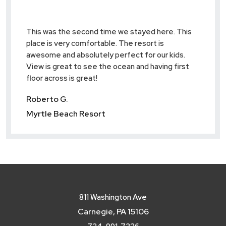
ol,
This was the second time we stayed here. This
Great l
as
place is very comfortable. The resort is
familie
 call
awesome and absolutely perfect for our kids.
friends
View is great to see the ocean and having first
again.
floor across is great!
Dylan 
Roberto G.
Myrtle
Myrtle Beach Resort
811 Washington Ave
Carnegie, PA 15106