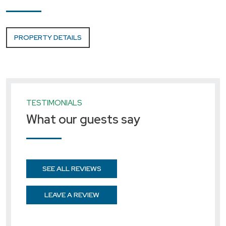
PROPERTY DETAILS
TESTIMONIALS
What our guests say
SEE ALL REVIEWS
LEAVE A REVIEW