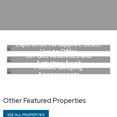
Experience All Sapphire Beach
Has to Offer
On-Site Amenities and
Activities Await
Flexible Sleeping
Arrangements
Other Featured Properties
SEE ALL PROPERTIES