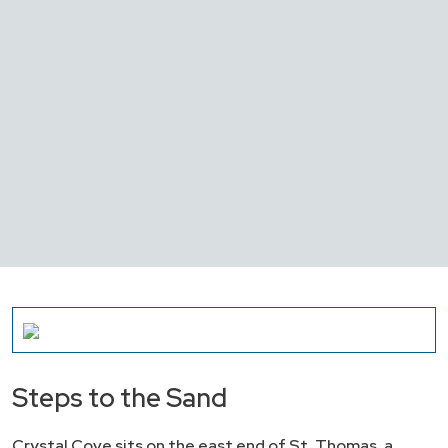
Steps to the Sand
Crystal Cove sits on the east end of St. Thomas, a