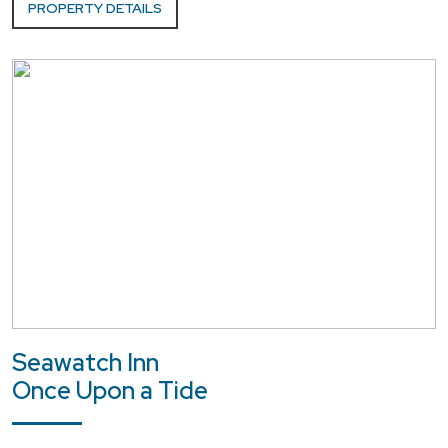
PROPERTY DETAILS
Seawatch Inn
Once Upon a Tide