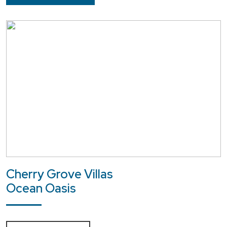
Cherry Grove Villas
Ocean Oasis