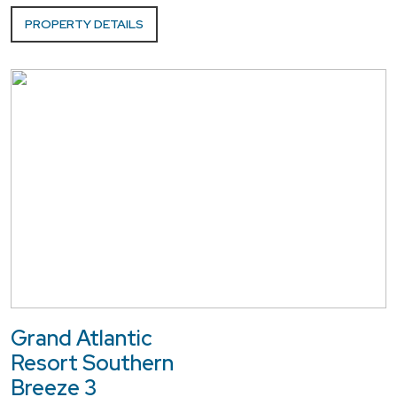
PROPERTY DETAILS
Grand Atlantic
Resort Southern
Breeze 3