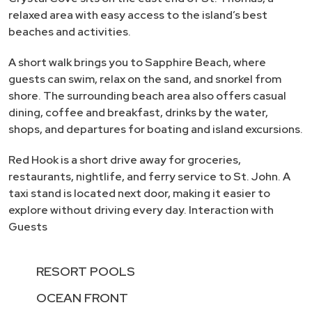
relaxed area with easy access to the island’s best
beaches and activities.
A short walk brings you to Sapphire Beach, where
guests can swim, relax on the sand, and snorkel from
shore. The surrounding beach area also offers casual
dining, coffee and breakfast, drinks by the water,
shops, and departures for boating and island excursions.
Red Hook is a short drive away for groceries,
restaurants, nightlife, and ferry service to St. John. A
taxi stand is located next door, making it easier to
explore without driving every day. Interaction with
Guests
RESORT POOLS
OCEAN FRONT