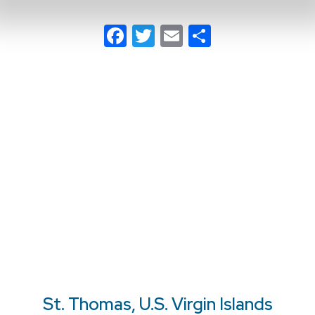
Facebook
Twitter
Email
Share
St. Thomas, U.S. Virgin Islands