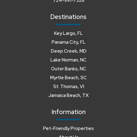
724-991-7326
Destinations
Key Largo, FL
Panama City, FL
Deep Creek, MD
Lake Norman, NC
Outer Banks, NC
Myrtle Beach, SC
St. Thomas, VI
Jamaica Beach, TX
Information
Pet-Friendly Properties