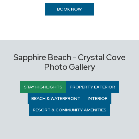
BOOK NOW
Sapphire Beach - Crystal Cove
Photo Gallery
STAY HIGHLIGHTS
PROPERTY EXTERIOR
BEACH & WATERFRONT
INTERIOR
RESORT & COMMUNITY AMENITIES