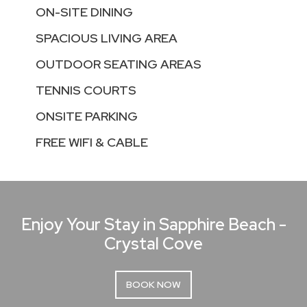
ON-SITE DINING
SPACIOUS LIVING AREA
OUTDOOR SEATING AREAS
TENNIS COURTS
ONSITE PARKING
FREE WIFI & CABLE
Enjoy Your Stay in Sapphire Beach -
Crystal Cove
BOOK NOW