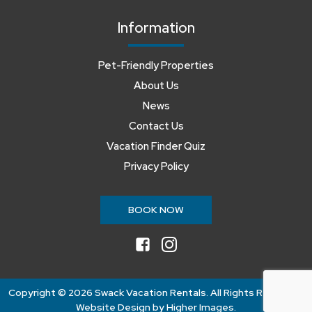
Information
Pet-Friendly Properties
About Us
News
Contact Us
Vacation Finder Quiz
Privacy Policy
BOOK NOW
facebook
instagram
Copyright ©
2026 Swack Vacation Rentals. All Rights Reserved.
Website Design by
Higher Images
.