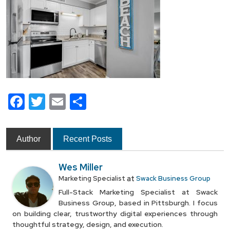
Facebook
Twitter
Email
Share
Author
Recent Posts
Wes Miller
at
Marketing Specialist
Swack Business Group
Full-Stack Marketing Specialist at Swack
Business Group, based in Pittsburgh. I focus
on building clear, trustworthy digital experiences through
thoughtful strategy, design, and execution.