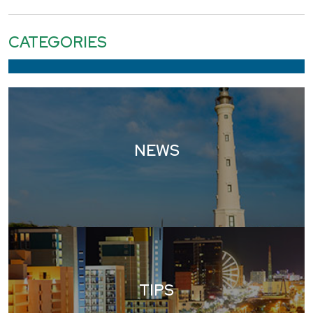
CATEGORIES
NEWS
TIPS