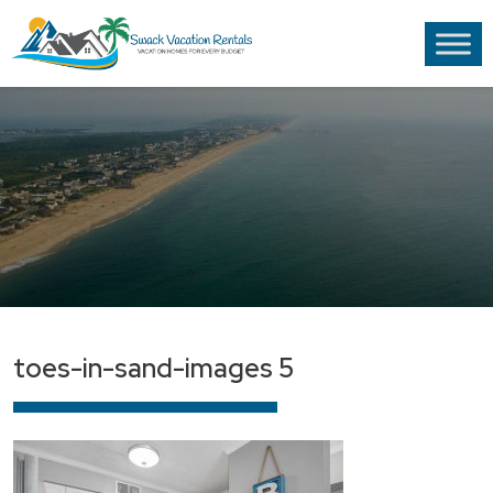
toes-in-sand-images 5