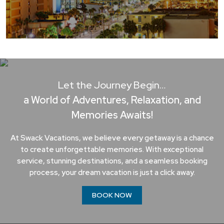
Let the Journey Begin…
a World of Adventures, Relaxation, and
Memories Awaits!
At Swack Vacations, we believe every getaway is a chance
to create unforgettable memories. With exceptional
service, stunning destinations, and a seamless booking
process, your dream vacation is just a click away.
BOOK NOW