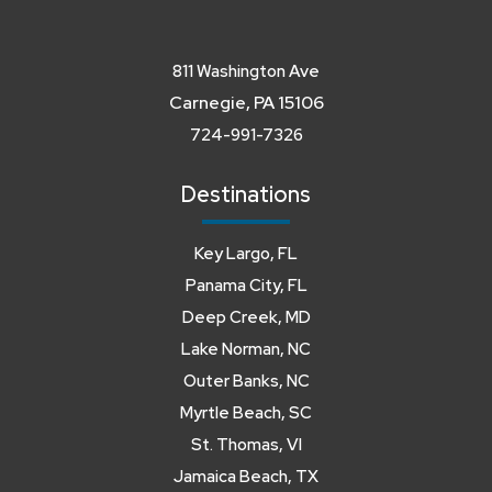
811 Washington Ave
Carnegie, PA 15106
724-991-7326
Destinations
Key Largo, FL
Panama City, FL
Deep Creek, MD
Lake Norman, NC
Outer Banks, NC
Myrtle Beach, SC
St. Thomas, VI
Jamaica Beach, TX