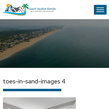
toes-in-sand-images 4