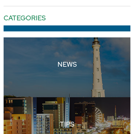
CATEGORIES
NEWS
TIPS