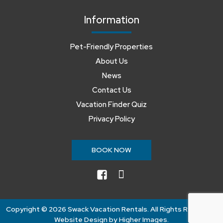
Information
Pet-Friendly Properties
About Us
News
Contact Us
Vacation Finder Quiz
Privacy Policy
BOOK NOW
facebook
instagram
Copyright ©
2026 Swack Vacation Rentals. All Rights Reserved.
Website Design by
Higher Images
.