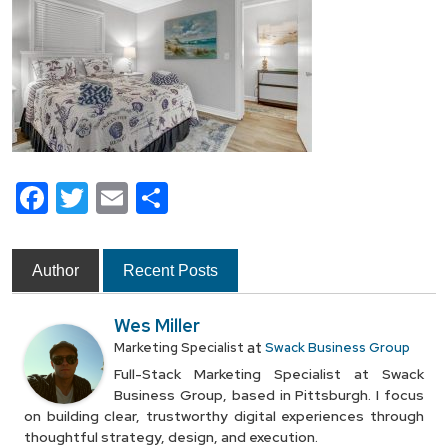
Facebook
Twitter
Email
Share
Author
Recent Posts
Wes Miller
at
Marketing Specialist
Swack Business Group
Full-Stack Marketing Specialist at Swack
Business Group, based in Pittsburgh. I focus
on building clear, trustworthy digital experiences through
thoughtful strategy, design, and execution.