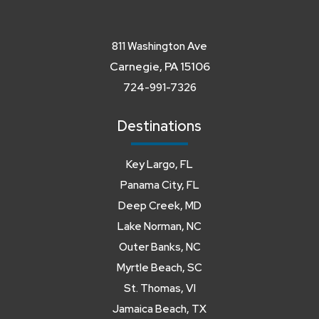
811 Washington Ave
Carnegie, PA 15106
724-991-7326
Destinations
Key Largo, FL
Panama City, FL
Deep Creek, MD
Lake Norman, NC
Outer Banks, NC
Myrtle Beach, SC
St. Thomas, VI
Jamaica Beach, TX