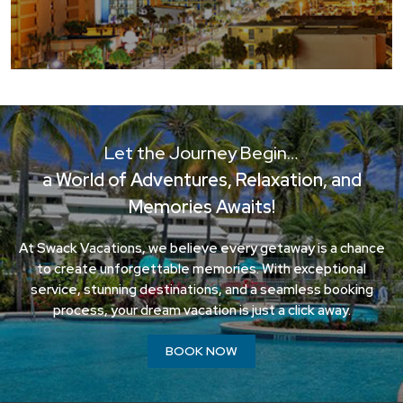
Let the Journey Begin…
a World of Adventures, Relaxation, and
Memories Awaits!
At Swack Vacations, we believe every getaway is a chance
to create unforgettable memories. With exceptional
service, stunning destinations, and a seamless booking
process, your dream vacation is just a click away.
BOOK NOW