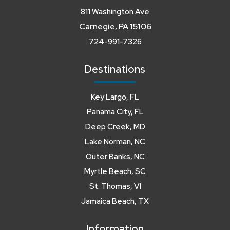
811 Washington Ave
Carnegie, PA 15106
724-991-7326
Destinations
Key Largo, FL
Panama City, FL
Deep Creek, MD
Lake Norman, NC
Outer Banks, NC
Myrtle Beach, SC
St. Thomas, VI
Jamaica Beach, TX
Information