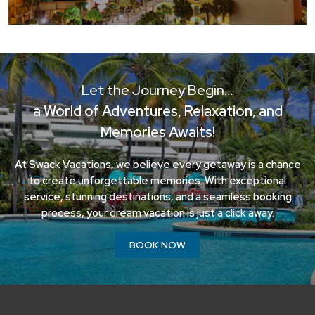
Let the Journey Begin…
a World of Adventures, Relaxation, and
Memories Awaits!
At Swack Vacations, we believe every getaway is a chance
to create unforgettable memories. With exceptional
service, stunning destinations, and a seamless booking
process, your dream vacation is just a click away.
BOOK NOW