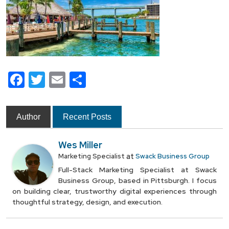
Facebook
Twitter
Email
Share
Author
Recent Posts
Wes Miller
at
Marketing Specialist
Swack Business Group
Full-Stack Marketing Specialist at Swack
Business Group, based in Pittsburgh. I focus
on building clear, trustworthy digital experiences through
thoughtful strategy, design, and execution.