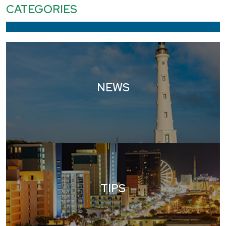
CATEGORIES
NEWS
TIPS