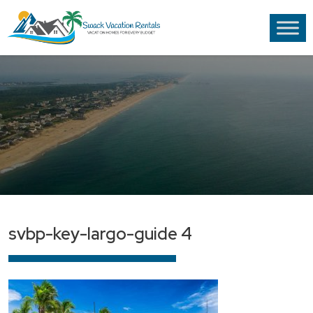
svbp-key-largo-guide 4