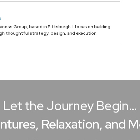
p
iness Group, based in Pittsburgh. I focus on building
ugh thoughtful strategy, design, and execution.
Let the Journey Begin…
ntures, Relaxation, and 