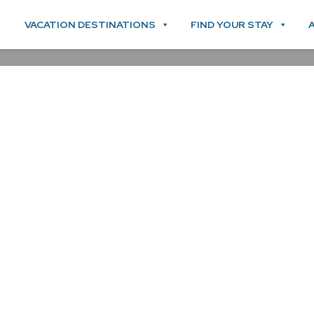
VACATION DESTINATIONS
FIND YOUR STAY