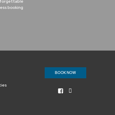
nforgettable
less booking
n
BOOK NOW
ties
facebook
instagram