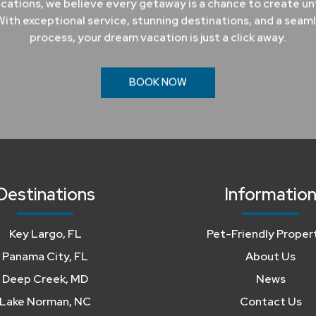
cations, we believe every getaway is a chance to create u
ith exceptional service, stunning destinations, and a seam
process, your dream vacation is just a click away.
BOOK NOW
Destinations
Informatio
Key Largo, FL
Pet-Friendly Proper
Panama City, FL
About Us
Deep Creek, MD
News
Lake Norman, NC
Contact Us