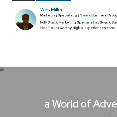
Wes Miller
at
Marketing Specialist
Swack Business Grou
Full-Stack Marketing Specialist at Swack Bus
clear, trustworthy digital experiences thro
a World of Adve