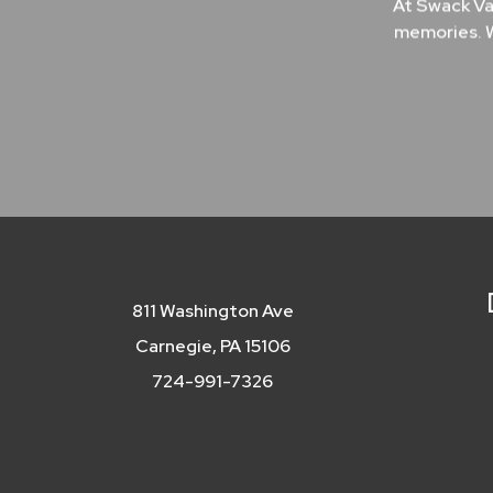
At Swack Va
memories. W
811 Washington Ave
Carnegie, PA 15106
724-991-7326