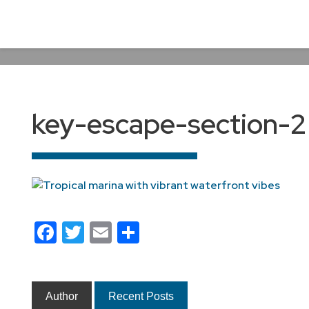
key-escape-section-2
Facebook
Twitter
Email
Share
Author
Recent Posts