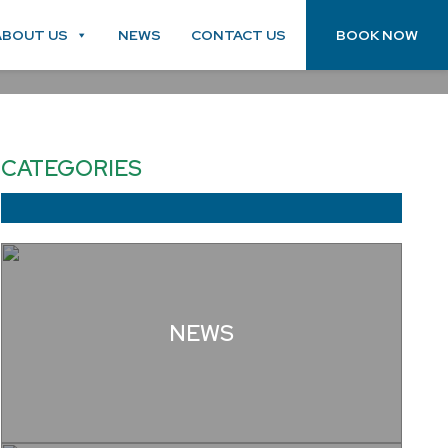
ABOUT US
NEWS
CONTACT US
BOOK NOW
CATEGORIES
NEWS