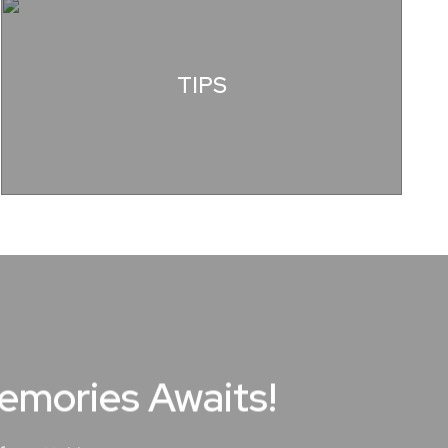
TIPS
Memories Awaits!