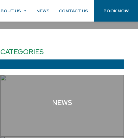
ABOUT US
NEWS
CONTACT US
BOOK NOW
CATEGORIES
NEWS