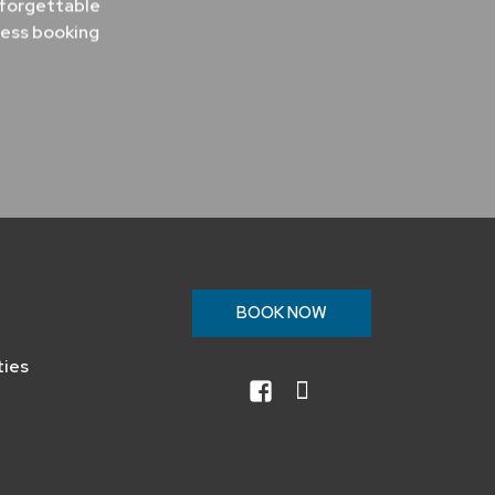
nforgettable
less booking
n
BOOK NOW
ties
facebook
instagram