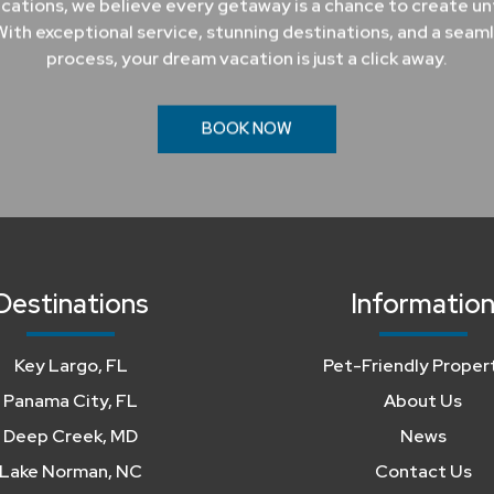
cations, we believe every getaway is a chance to create u
ith exceptional service, stunning destinations, and a seam
process, your dream vacation is just a click away.
BOOK NOW
Destinations
Informatio
Key Largo, FL
Pet-Friendly Proper
Panama City, FL
About Us
Deep Creek, MD
News
Lake Norman, NC
Contact Us