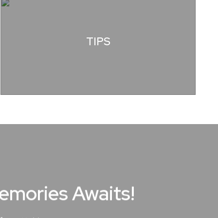
TIPS
Memories Awaits!