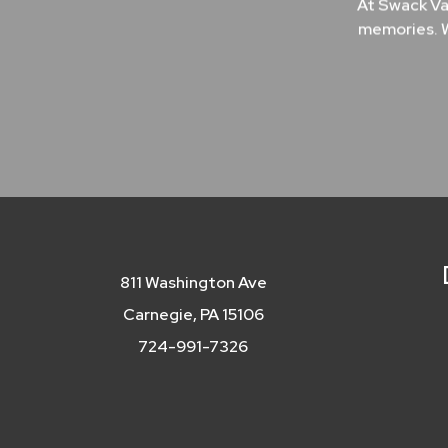
At Swack Va
memories. W
811 Washington Ave
Carnegie, PA 15106
724-991-7326