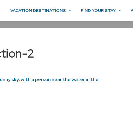
VACATION DESTINATIONS
FIND YOUR STAY
tion-2