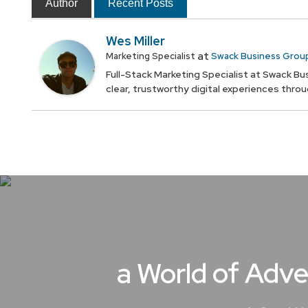
Author
Recent Posts
Wes Miller
at
Marketing Specialist
Swack Business Grou
Full-Stack Marketing Specialist at Swack Bus
clear, trustworthy digital experiences thro
a World of Adve