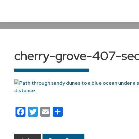
cherry-grove-407-sec
Facebook
Twitter
Email
Share