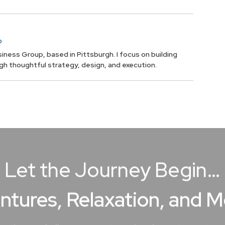
p
iness Group, based in Pittsburgh. I focus on building
ugh thoughtful strategy, design, and execution.
Let the Journey Begin…
ntures, Relaxation, and 