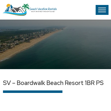
SV – Boardwalk Beach Resort 1BR PS