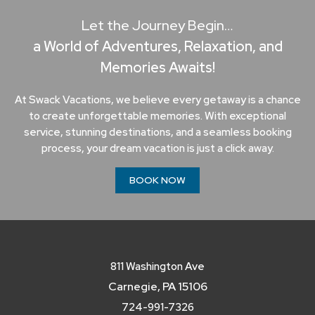
Let the Journey Begin…
a World of Adventures, Relaxation, and
Memories Awaits!
At Swack Vacations, we believe every getaway is a chance
to create unforgettable memories. With exceptional
service, stunning destinations, and a seamless booking
process, your dream vacation is just a click away.
BOOK NOW
811 Washington Ave
Carnegie, PA 15106
724-991-7326