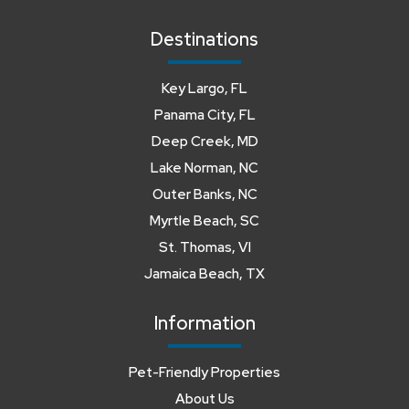
Destinations
Key Largo, FL
Panama City, FL
Deep Creek, MD
Lake Norman, NC
Outer Banks, NC
Myrtle Beach, SC
St. Thomas, VI
Jamaica Beach, TX
Information
Pet-Friendly Properties
About Us