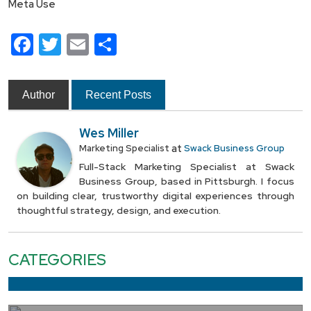
Meta Use
Facebook
Twitter
Email
Share
Author
Recent Posts
Wes Miller
at
Marketing Specialist
Swack Business Group
Full-Stack Marketing Specialist at Swack
Business Group, based in Pittsburgh. I focus
on building clear, trustworthy digital experiences through
thoughtful strategy, design, and execution.
CATEGORIES