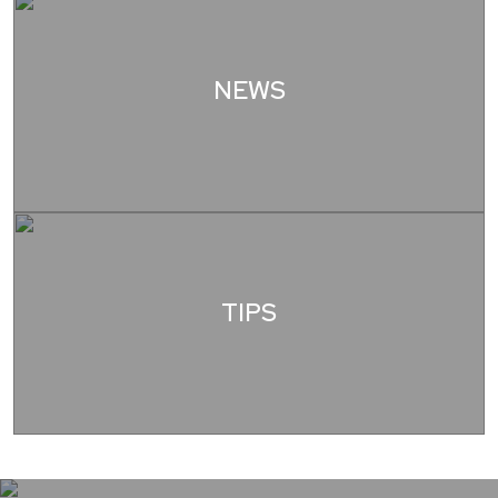
NEWS
TIPS