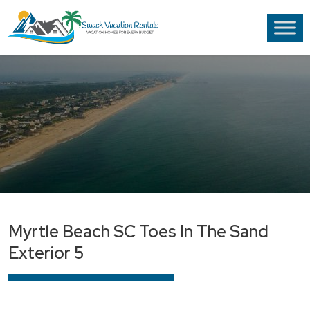
Myrtle Beach SC Toes In The Sand
Exterior 5