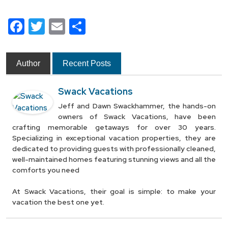
Facebook
Twitter
Email
Share
Author
Recent Posts
Swack Vacations
Jeff and Dawn Swackhammer, the hands-on
owners of Swack Vacations, have been
crafting memorable getaways for over 30 years.
Specializing in exceptional vacation properties, they are
dedicated to providing guests with professionally cleaned,
well-maintained homes featuring stunning views and all the
comforts you need
At Swack Vacations, their goal is simple: to make your
vacation the best one yet.