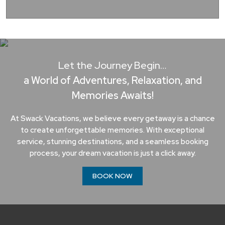
Let the Journey Begin…
a World of Adventures, Relaxation, and
Memories Awaits!
At Swack Vacations, we believe every getaway is a chance
to create unforgettable memories. With exceptional
service, stunning destinations, and a seamless booking
process, your dream vacation is just a click away.
BOOK NOW