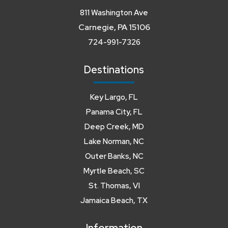
811 Washington Ave
Carnegie, PA 15106
724-991-7326
Destinations
Key Largo, FL
Panama City, FL
Deep Creek, MD
Lake Norman, NC
Outer Banks, NC
Myrtle Beach, SC
St. Thomas, VI
Jamaica Beach, TX