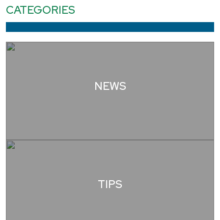
CATEGORIES
NEWS
TIPS