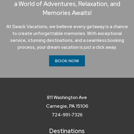
a World of Adventures, Relaxation, and
Memories Awaits!
At Swack Vacations, we believe every getaway is a chance
to create unforgettable memories. With exceptional
service, stunning destinations, and a seamless booking
process, your dream vacation is just a click away.
BOOK NOW
811 Washington Ave
Carnegie, PA 15106
724-991-7326
Destinations