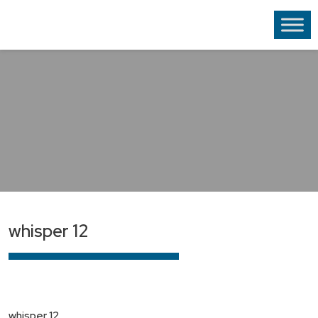
whisper 12
whisper 12