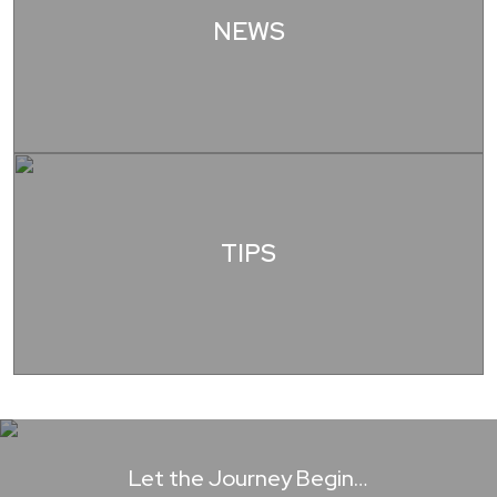
NEWS
TIPS
Let the Journey Begin…