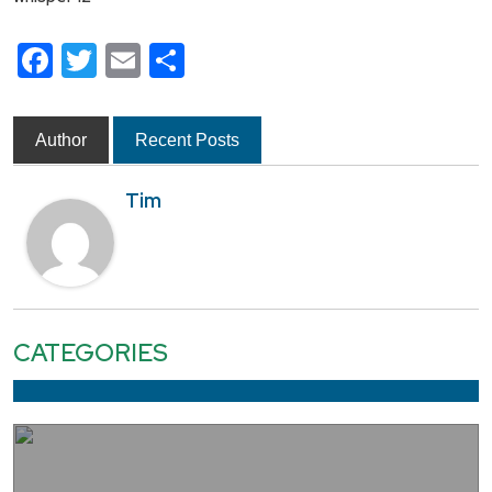
Facebook
Twitter
Email
Share
Author
Recent Posts
Tim
CATEGORIES