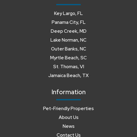
Key Largo, FL
Panama City, FL
Deep Creek, MD
Lake Norman, NC
Outer Banks, NC
Myrtle Beach, SC
St. Thomas, VI
Jamaica Beach, TX
Information
Pet-Friendly Properties
About Us
News
Contact Us