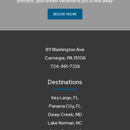
process, your dream vacation is just a click away.
BOOK NOW
811 Washington Ave
Carnegie, PA 15106
724-991-7326
Destinations
Key Largo, FL
Panama City, FL
Deep Creek, MD
Lake Norman, NC