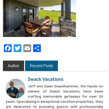
Facebook
Twitter
Email
Share
Author
Recent Posts
Swack Vacations
Jeff and Dawn Swackhammer, the hands-on
owners of Swack Vacations, have been
crafting memorable getaways for over 30
years. Specializing in exceptional vacation properties, they
are dedicated to providing guests with professionally