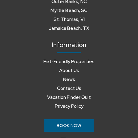
Outer Banks, NC
Myrtle Beach, SC
St. Thomas, VI
Jamaica Beach, TX
Information
Pet-Friendly Properties
About Us
News
Contact Us
Vacation Finder Quiz
Privacy Policy
BOOK NOW