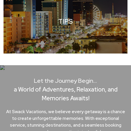
TIPS
Let the Journey Begin…
a World of Adventures, Relaxation, and
Memories Awaits!
At Swack Vacations, we believe every getaway is a chance
to create unforgettable memories. With exceptional
service, stunning destinations, and a seamless booking