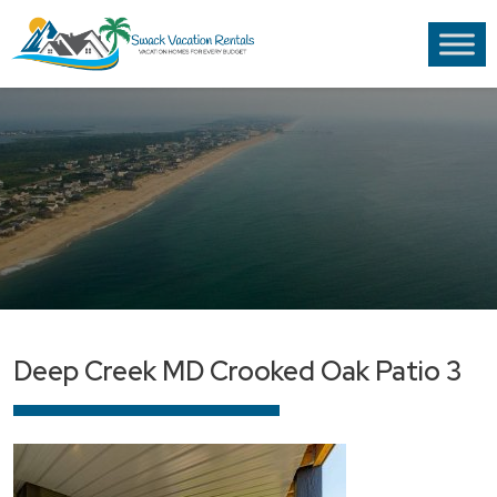
Deep Creek MD Crooked Oak Patio 3