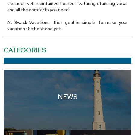
cleaned, well-maintained homes featuring stunning views
and all the comforts you need
At Swack Vacations, their goal is simple: to make your
vacation the best one yet.
CATEGORIES
NEWS