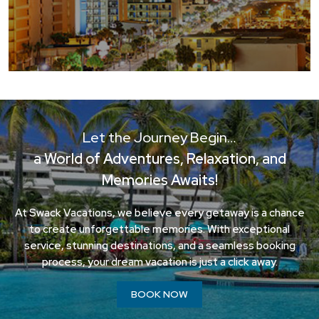
Let the Journey Begin…
a World of Adventures, Relaxation, and
Memories Awaits!
At Swack Vacations, we believe every getaway is a chance
to create unforgettable memories. With exceptional
service, stunning destinations, and a seamless booking
process, your dream vacation is just a click away.
BOOK NOW