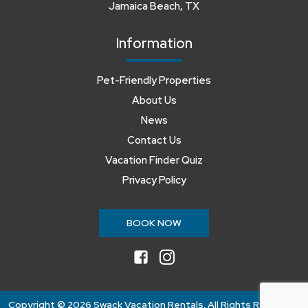
Jamaica Beach, TX
Information
Pet-Friendly Properties
About Us
News
Contact Us
Vacation Finder Quiz
Privacy Policy
BOOK NOW
facebook
instagram
Copyright ©
2026 Swack Vacation Rentals. All Rights Reserved.