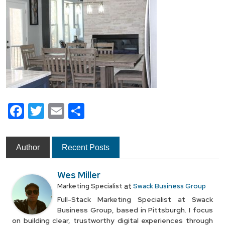
Facebook
Twitter
Email
Share
Author
Recent Posts
Wes Miller
at
Marketing Specialist
Swack Business Group
Full-Stack Marketing Specialist at Swack
Business Group, based in Pittsburgh. I focus
on building clear, trustworthy digital experiences through