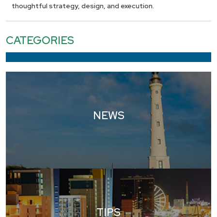
thoughtful strategy, design, and execution.
CATEGORIES
NEWS
TIPS