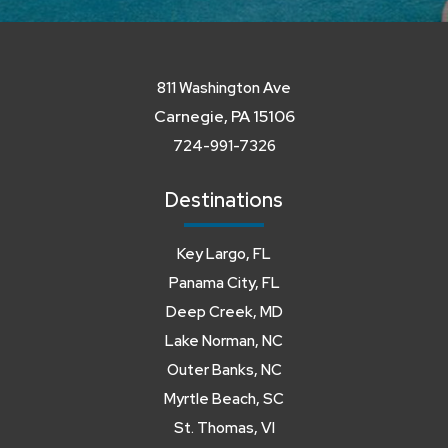
811 Washington Ave
Carnegie, PA 15106
724-991-7326
Destinations
Key Largo, FL
Panama City, FL
Deep Creek, MD
Lake Norman, NC
Outer Banks, NC
Myrtle Beach, SC
St. Thomas, VI