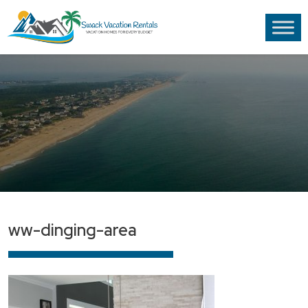
ww-dinging-area