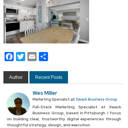
Facebook
Twitter
Email
Share
Author
Recent Posts
Wes Miller
at
Marketing Specialist
Swack Business Group
Full-Stack Marketing Specialist at Swack
Business Group, based in Pittsburgh. I focus
on building clear, trustworthy digital experiences through
thoughtful strategy, design, and execution.