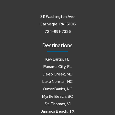
811 Washington Ave
Carnegie, PA 15106
724-991-7326
Destinations
Key Largo, FL
Panama City, FL
Deep Creek, MD
Lake Norman, NC
Outer Banks, NC
Myrtle Beach, SC
St. Thomas, VI
Jamaica Beach, TX