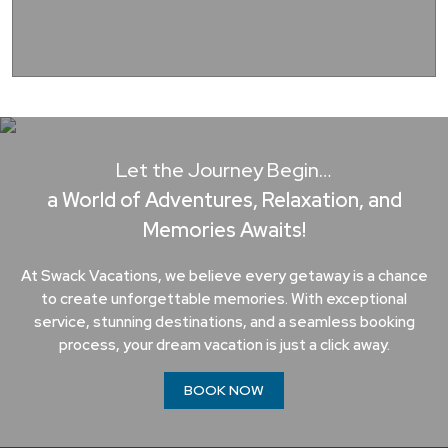
Let the Journey Begin…
a World of Adventures, Relaxation, and
Memories Awaits!
At Swack Vacations, we believe every getaway is a chance
to create unforgettable memories. With exceptional
service, stunning destinations, and a seamless booking
process, your dream vacation is just a click away.
BOOK NOW