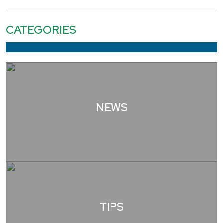
CATEGORIES
NEWS
TIPS