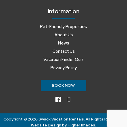
Information
Pet-Friendly Properties
About Us
News
Contact Us
Vacation Finder Quiz
Privacy Policy
BOOK NOW
facebook
instagram
Copyright ©
2026 Swack Vacation Rentals. All Rights Reserved.
Website Design by
Higher Images
.