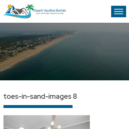
toes-in-sand-images 8