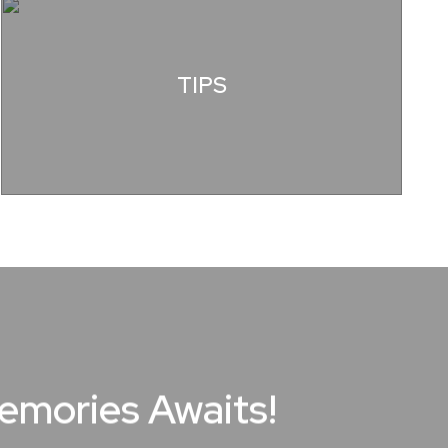
TIPS
Memories Awaits!