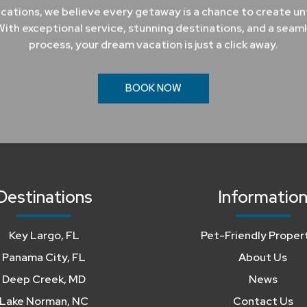
cations, we believe every getaway is a chance to create u
ith exceptional service, stunning destinations, and a seam
process, your dream vacation is just a click away.
BOOK NOW
Destinations
Informatio
Key Largo, FL
Pet-Friendly Proper
Panama City, FL
About Us
Deep Creek, MD
News
Lake Norman, NC
Contact Us