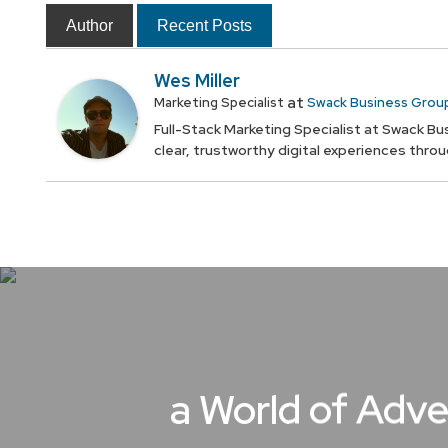
Author
Recent Posts
Wes Miller
at
Marketing Specialist
Swack Business Grou
Full-Stack Marketing Specialist at Swack Bus
clear, trustworthy digital experiences thro
a World of Adve