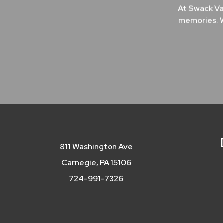
At Swack Va
memories. W
811 Washington Ave
Carnegie, PA 15106
724-991-7326