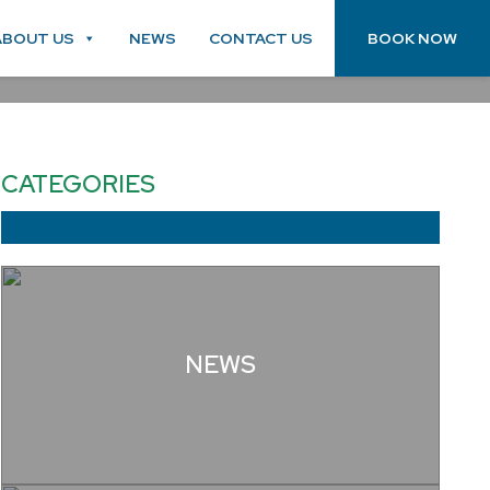
ABOUT US
NEWS
CONTACT US
BOOK NOW
CATEGORIES
NEWS