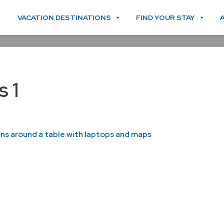
VACATION DESTINATIONS
FIND YOUR STAY
s 1