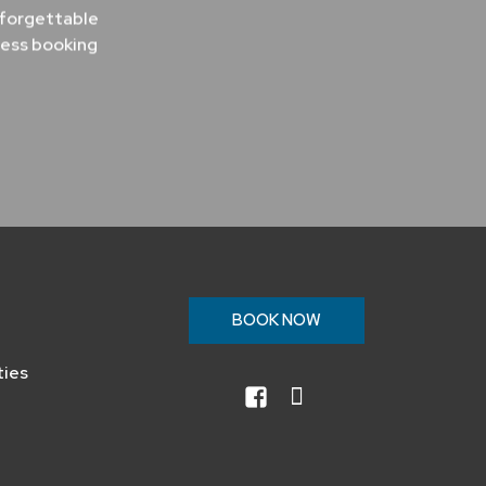
nforgettable
less booking
n
BOOK NOW
ties
facebook
instagram