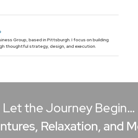
p
iness Group, based in Pittsburgh. I focus on building
ugh thoughtful strategy, design, and execution.
Let the Journey Begin…
ntures, Relaxation, and 