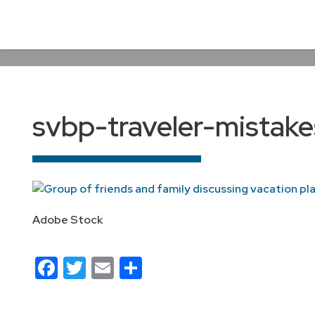
svbp-traveler-mistake
Adobe Stock
Facebook
Twitter
Email
Share