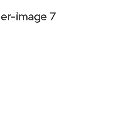
der-image 7