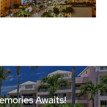
Memories Awaits!