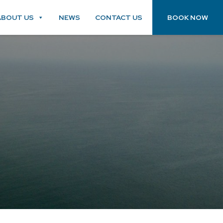
ABOUT US
NEWS
CONTACT US
BOOK NOW