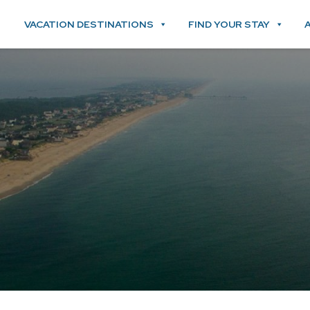
VACATION DESTINATIONS
FIND YOUR STAY