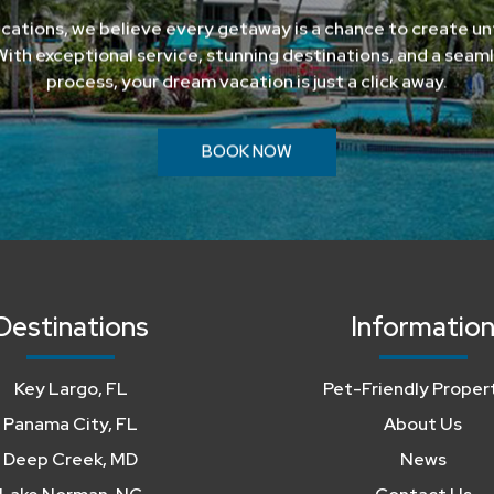
cations, we believe every getaway is a chance to create u
ith exceptional service, stunning destinations, and a seam
process, your dream vacation is just a click away.
BOOK NOW
Destinations
Informatio
Key Largo, FL
Pet-Friendly Proper
Panama City, FL
About Us
Deep Creek, MD
News