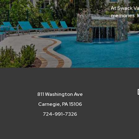
At Swack Va
memories. W
811 Washington Ave
Carnegie, PA 15106
724-991-7326