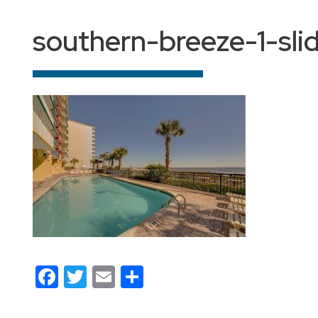
southern-breeze-1-sli
Facebook
Twitter
Email
Share