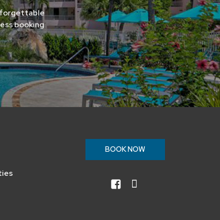
nforgettable
less booking
n
BOOK NOW
ties
facebook
instagram