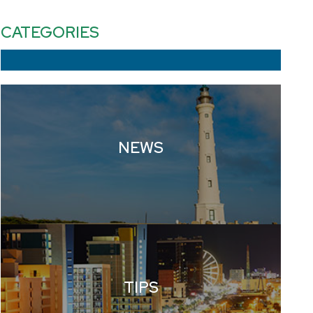
CATEGORIES
NEWS
TIPS