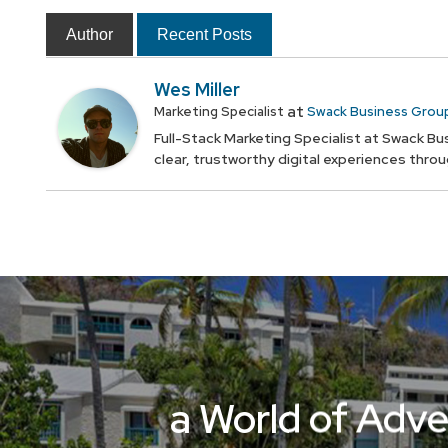
Author
Recent Posts
Wes Miller
at
Marketing Specialist
Swack Business Grou
Full-Stack Marketing Specialist at Swack Bus
clear, trustworthy digital experiences thro
a World of Adve