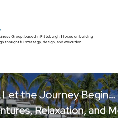
p
iness Group, based in Pittsburgh. I focus on building
ugh thoughtful strategy, design, and execution.
Let the Journey Begin…
ntures, Relaxation, and 