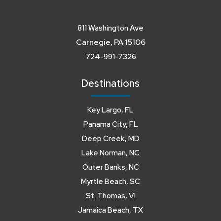
811 Washington Ave
Carnegie, PA 15106
724-991-7326
Destinations
Key Largo, FL
Panama City, FL
Deep Creek, MD
Lake Norman, NC
Outer Banks, NC
Myrtle Beach, SC
St. Thomas, VI
Jamaica Beach, TX