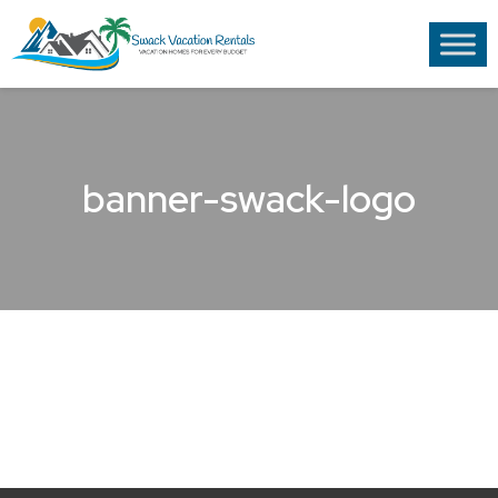
banner-swack-logo