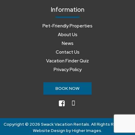
Information
Pet-Friendly Properties
About Us
News
Contact Us
Vacation Finder Quiz
Privacy Policy
BOOK NOW
facebook
instagram
Copyright ©
2026 Swack Vacation Rentals. All Rights Reserved.
Website Design by
Higher Images
.