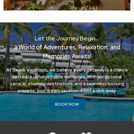
Let the Journey Begin…
a World of Adventures, Relaxation, and
Memories Awaits!
At Swack Vacations, we believe every getaway is a chance
to create unforgettable memories. With exceptional
service, stunning destinations, and a seamless booking
process, your dream vacation is just a click away.
BOOK NOW