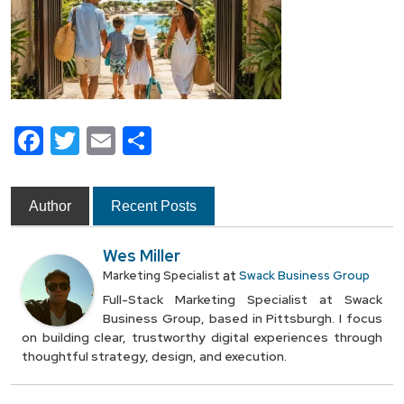
Facebook
Twitter
Email
Share
Author
Recent Posts
Wes Miller
at
Marketing Specialist
Swack Business Group
Full-Stack Marketing Specialist at Swack
Business Group, based in Pittsburgh. I focus
on building clear, trustworthy digital experiences through
thoughtful strategy, design, and execution.