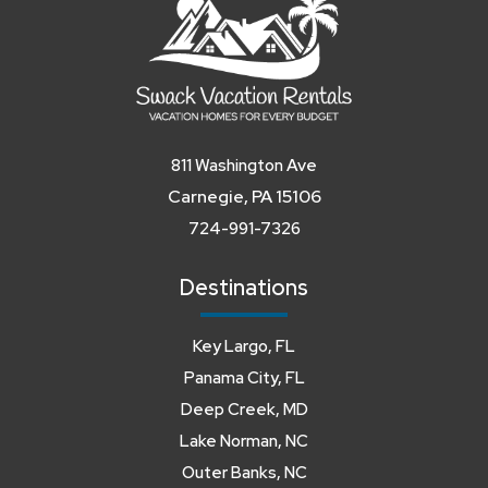
811 Washington Ave
Carnegie, PA 15106
724-991-7326
Destinations
Key Largo, FL
Panama City, FL
Deep Creek, MD
Lake Norman, NC
Outer Banks, NC