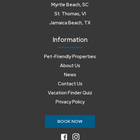
Myrtle Beach, SC
St. Thomas, VI
Jamaica Beach, TX
Information
Pet-Friendly Properties
About Us
News
Contact Us
Vacation Finder Quiz
Privacy Policy
BOOK NOW
facebook
instagram