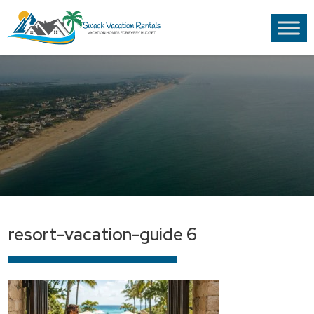
resort-vacation-guide 6