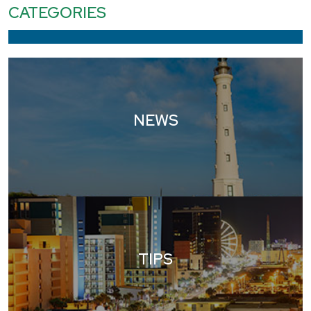
CATEGORIES
NEWS
TIPS