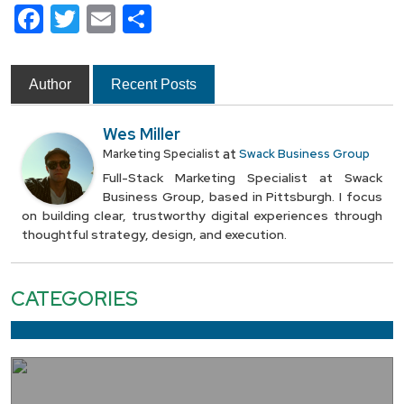
Facebook
Twitter
Email
Share
Author
Recent Posts
Wes Miller
at
Marketing Specialist
Swack Business Group
Full-Stack Marketing Specialist at Swack
Business Group, based in Pittsburgh. I focus
on building clear, trustworthy digital experiences through
thoughtful strategy, design, and execution.
CATEGORIES