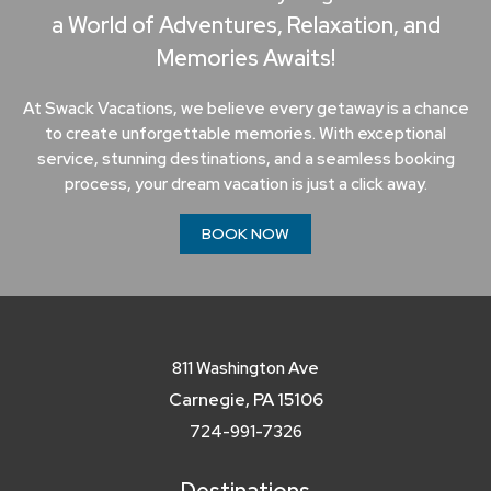
a World of Adventures, Relaxation, and
Memories Awaits!
At Swack Vacations, we believe every getaway is a chance
to create unforgettable memories. With exceptional
service, stunning destinations, and a seamless booking
process, your dream vacation is just a click away.
BOOK NOW
811 Washington Ave
Carnegie, PA 15106
724-991-7326