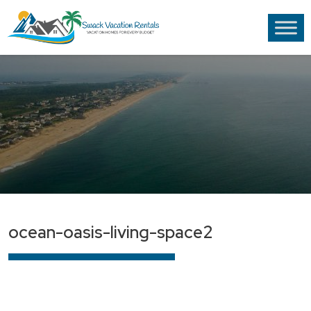
ocean-oasis-living-space2