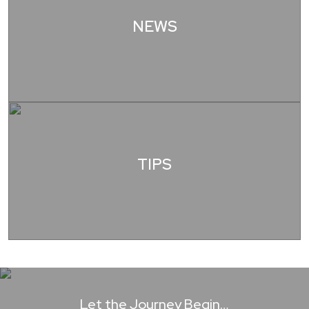
NEWS
TIPS
Let the Journey Begin…