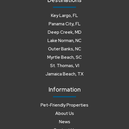
Destinations
Key Largo, FL
Panama City, FL
Deep Creek, MD
Lake Norman, NC
Outer Banks, NC
Myrtle Beach, SC
St. Thomas, VI
Jamaica Beach, TX
Information
Pet-Friendly Properties
About Us
News