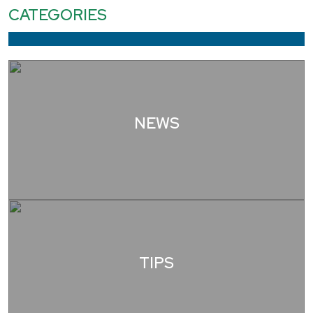
CATEGORIES
NEWS
TIPS