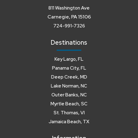
811 Washington Ave
Carnegie, PA 15106
724-991-7326
Destinations
Key Largo, FL
Panama City, FL
Deep Creek, MD
Lake Norman, NC
Outer Banks, NC
Myrtle Beach, SC
St. Thomas, VI
Jamaica Beach, TX