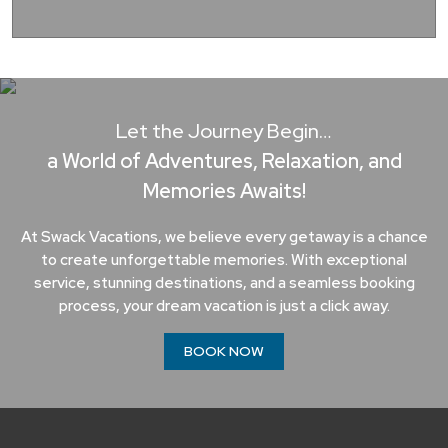
Let the Journey Begin…
a World of Adventures, Relaxation, and
Memories Awaits!
At Swack Vacations, we believe every getaway is a chance
to create unforgettable memories. With exceptional
service, stunning destinations, and a seamless booking
process, your dream vacation is just a click away.
BOOK NOW