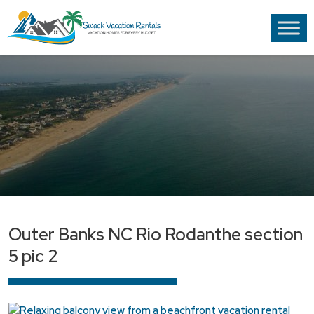
Outer Banks NC Rio Rodanthe section
5 pic 2