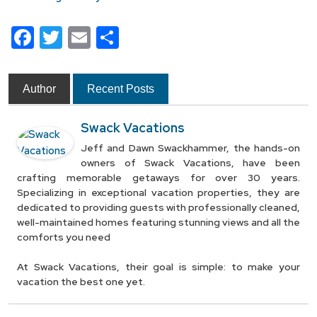
Facebook
Twitter
Email
Share
Author
Recent Posts
Swack Vacations
Jeff and Dawn Swackhammer, the hands-on
owners of Swack Vacations, have been
crafting memorable getaways for over 30 years.
Specializing in exceptional vacation properties, they are
dedicated to providing guests with professionally cleaned,
well-maintained homes featuring stunning views and all the
comforts you need
At Swack Vacations, their goal is simple: to make your
vacation the best one yet.