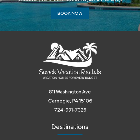
BOOK NOW
811 Washington Ave
Carnegie, PA 15106
724-991-7326
Destinations