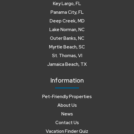
Key Largo, FL
Panama City, FL
Deep Creek, MD
Lake Norman, NC
Outer Banks, NC
Myrtle Beach, SC
St. Thomas, VI
Jamaica Beach, TX
Information
Pet-Friendly Properties
About Us
News
Contact Us
Vacation Finder Quiz