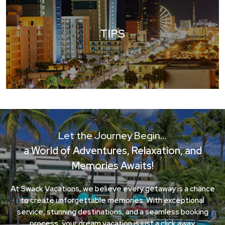
TIPS
Let the Journey Begin…
a World of Adventures, Relaxation, and
Memories Awaits!
At Swack Vacations, we believe every getaway is a chance
to create unforgettable memories. With exceptional
service, stunning destinations, and a seamless booking
process, your dream vacation is just a click away.