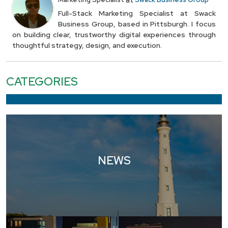
at
Full-Stack Marketing Specialist at Swack
Business Group, based in Pittsburgh. I focus
on building clear, trustworthy digital experiences through
thoughtful strategy, design, and execution.
CATEGORIES
NEWS