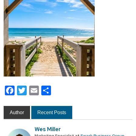
Facebook
Twitter
Email
Share
Author
Recent Posts
Wes Miller
Marketing Specialist
Swack Business Group