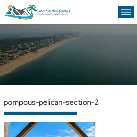
pompous-pelican-section-2