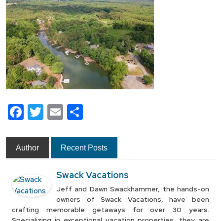
Facebook
Twitter
Email
Share
Author
Recent Posts
Swack Vacations
Jeff and Dawn Swackhammer, the hands-on
owners of Swack Vacations, have been
crafting memorable getaways for over 30 years.
Specializing in exceptional vacation properties, they are