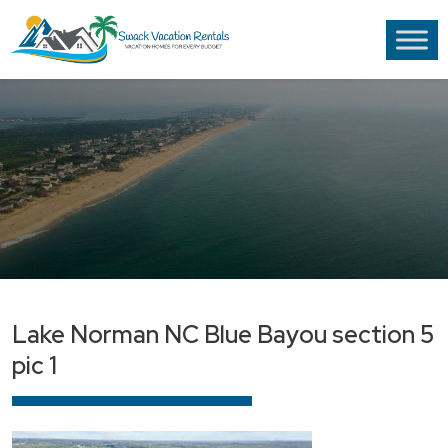
Lake Norman NC Blue Bayou section 5
pic 1