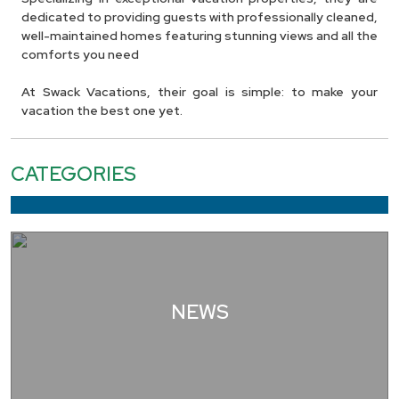
dedicated to providing guests with professionally cleaned,
well-maintained homes featuring stunning views and all the
comforts you need
At Swack Vacations, their goal is simple: to make your
vacation the best one yet.
CATEGORIES
NEWS