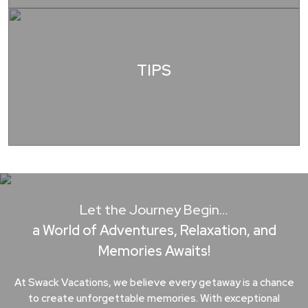
TIPS
Let the Journey Begin…
a World of Adventures, Relaxation, and
Memories Awaits!
At Swack Vacations, we believe every getaway is a chance
to create unforgettable memories. With exceptional