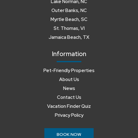
Lake Norman, NC
Outer Banks, NC
Myrtle Beach, SC
St. Thomas, VI
Jamaica Beach, TX
Information
Pet-Friendly Properties
About Us
News
Contact Us
Vacation Finder Quiz
Privacy Policy
BOOK NOW