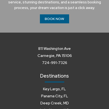
service, stunning destinations, and a seamless booking
process, your dream vacation is just a click away.
BOOK NOW
811 Washington Ave
Carnegie, PA 15106
724-991-7326
Destinations
Key Largo, FL
Panama City, FL
Deep Creek, MD