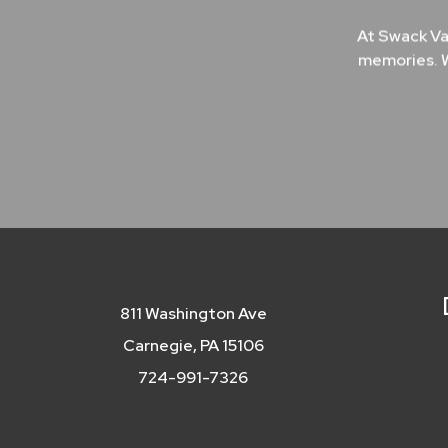
At Swack Va
memories. W
811 Washington Ave
Carnegie, PA 15106
724-991-7326