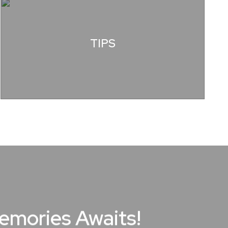
TIPS
Memories Awaits!