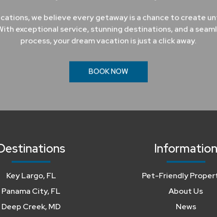
cations, we believe every getaway is a chance to create u
ith exceptional service, stunning destinations, and a seam
process, your dream vacation is just a click away.
BOOK NOW
Destinations
Informatio
Key Largo, FL
Pet-Friendly Proper
Panama City, FL
About Us
Deep Creek, MD
News