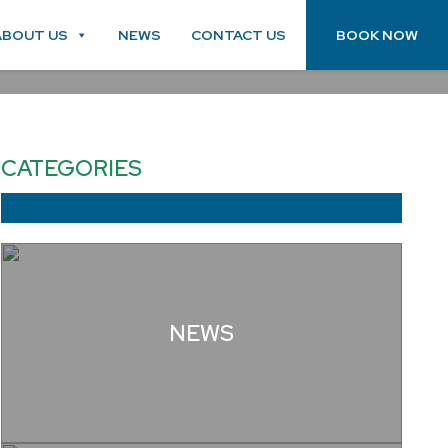
ABOUT US
NEWS
CONTACT US
BOOK NOW
CATEGORIES
NEWS