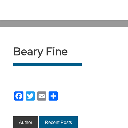
Beary Fine
Facebook
Twitter
Email
Share
Author
Recent Posts