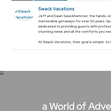
Swack Vacations
Jeff and Dawn Swackhammer, the hands-on 
memorable getaways for over 30 years. Spec
dedicated to providing guests with profess
stunning views and all the comforts you ne
At Swack Vacations, their goal is simple: t
a World of Adve