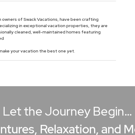
owners of Swack Vacations, have been crafting
ializing in exceptional vacation properties, they are
ionally cleaned, well-maintained homes featuring
ed
o make your vacation the best one yet.
Let the Journey Begin…
ntures, Relaxation, and 