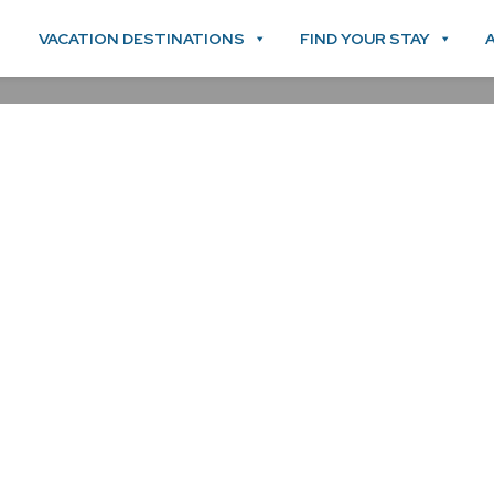
VACATION DESTINATIONS
FIND YOUR STAY