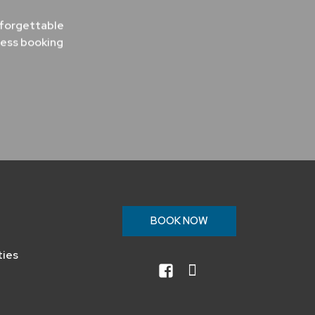
nforgettable
less booking
n
BOOK NOW
ties
facebook
instagram