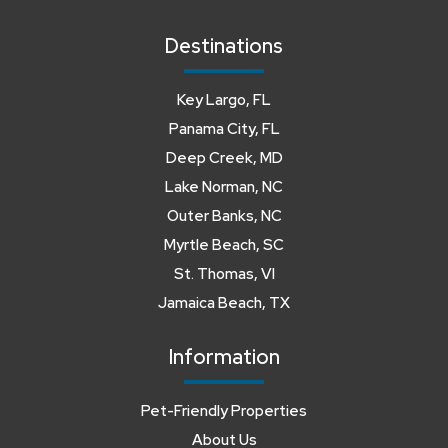
Destinations
Key Largo, FL
Panama City, FL
Deep Creek, MD
Lake Norman, NC
Outer Banks, NC
Myrtle Beach, SC
St. Thomas, VI
Jamaica Beach, TX
Information
Pet-Friendly Properties
About Us