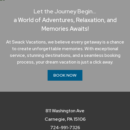
Let the Journey Begin…
a World of Adventures, Relaxation, and
Memories Awaits!
At Swack Vacations, we believe every getaway is a chance
to create unforgettable memories. With exceptional
service, stunning destinations, and a seamless booking
process, your dream vacation is just a click away.
BOOK NOW
811 Washington Ave
Carnegie, PA 15106
724-991-7326