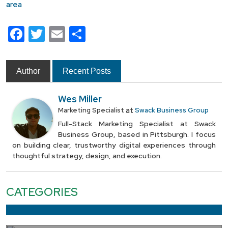
Facebook
Twitter
Email
Share
Author
Recent Posts
Wes Miller
at
Marketing Specialist
Swack Business Group
Full-Stack Marketing Specialist at Swack
Business Group, based in Pittsburgh. I focus
on building clear, trustworthy digital experiences through
thoughtful strategy, design, and execution.
CATEGORIES