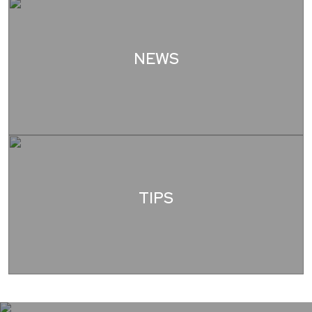
NEWS
TIPS