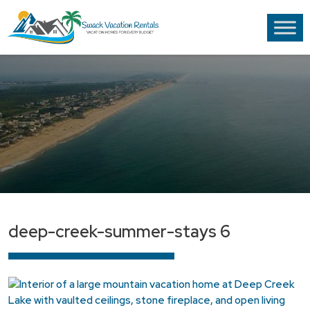
deep-creek-summer-stays 6