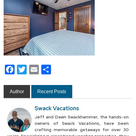
Facebook
Twitter
Email
Share
Author
Recent Posts
Swack Vacations
Jeff and Dawn Swackhammer, the hands-on
owners of Swack Vacations, have been
crafting memorable getaways for over 30