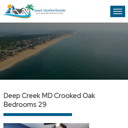
Deep Creek MD Crooked Oak
Bedrooms 29