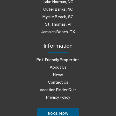
Lake Norman, NC
Outer Banks, NC
Myrtle Beach, SC
St. Thomas, VI
Jamaica Beach, TX
Information
Pet-Friendly Properties
About Us
News
Contact Us
Vacation Finder Quiz
Privacy Policy
BOOK NOW