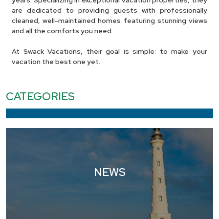
years. Specializing in exceptional vacation properties, they
are dedicated to providing guests with professionally
cleaned, well-maintained homes featuring stunning views
and all the comforts you need
At Swack Vacations, their goal is simple: to make your
vacation the best one yet.
CATEGORIES
NEWS