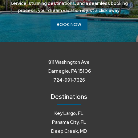
service, stunning destinations, and a seamless booking
process, your dream vacation is just a click away.
BOOK NOW
811 Washington Ave
Carnegie, PA 15106
724-991-7326
Destinations
Key Largo, FL
Panama City, FL
Deep Creek, MD