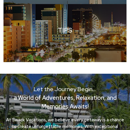
TIPS
Let the Journey Begin…
a World of Adventures, Relaxation, and
Memories Awaits!
At Swack Vacations, we believe every getaway is a chance
to create unforgettable memories. With exceptional