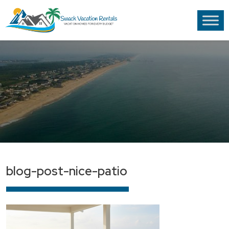
blog-post-nice-patio