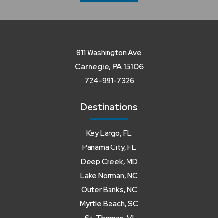
811 Washington Ave
Carnegie, PA 15106
724-991-7326
Destinations
Key Largo, FL
Panama City, FL
Deep Creek, MD
Lake Norman, NC
Outer Banks, NC
Myrtle Beach, SC