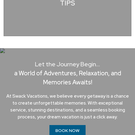
TIPS
Let the Journey Begin…
a World of Adventures, Relaxation, and
Memories Awaits!
At Swack Vacations, we believe every getaway is a chance
to create unforgettable memories. With exceptional
service, stunning destinations, and a seamless booking
process, your dream vacation is just a click away.
BOOK NOW