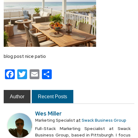
blog post nice patio
Facebook
Twitter
Email
Share
Author
Recent Posts
Wes Miller
at
Marketing Specialist
Swack Business Group
Full-Stack Marketing Specialist at Swack
Business Group, based in Pittsburgh. I focus