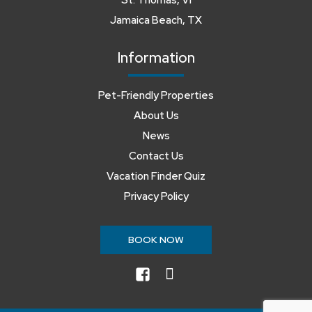
St. Thomas, VI
Jamaica Beach, TX
Information
Pet-Friendly Properties
About Us
News
Contact Us
Vacation Finder Quiz
Privacy Policy
BOOK NOW
facebook
instagram