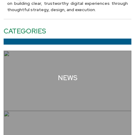
on building clear, trustworthy digital experiences through
thoughtful strategy, design, and execution.
CATEGORIES
NEWS